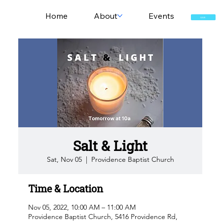
Home
About
Events
GIVE
Salt & Light
Sat, Nov 05
  |  
Providence Baptist Church
Time & Location
Nov 05, 2022, 10:00 AM – 11:00 AM
Providence Baptist Church, 5416 Providence Rd,