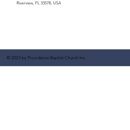
Riverview, FL 33578, USA
© 2023 by Providence Baptist Church Inc.