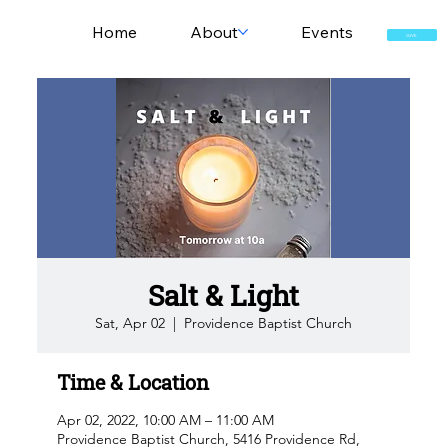
Home
About
Events
GIVE
Salt & Light
Sat, Apr 02
  |  
Providence Baptist Church
Time & Location
Apr 02, 2022, 10:00 AM – 11:00 AM
Providence Baptist Church, 5416 Providence Rd,