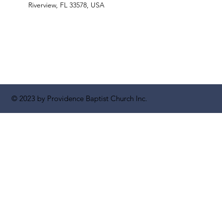
Riverview, FL 33578, USA
© 2023 by Providence Baptist Church Inc.