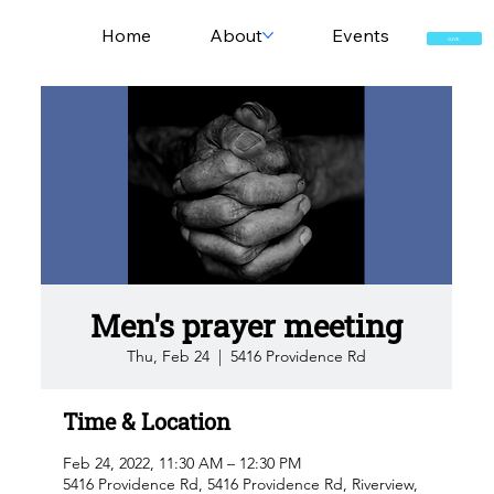
Home
About
Events
GIVE
Men's prayer meeting
Thu, Feb 24
  |  
5416 Providence Rd
Time & Location
Feb 24, 2022, 11:30 AM – 12:30 PM
5416 Providence Rd, 5416 Providence Rd, Riverview,