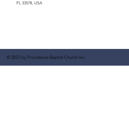
FL 33578, USA
© 2023 by Providence Baptist Church Inc.