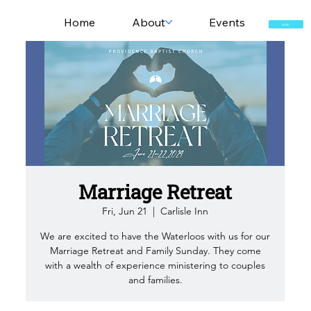
Home
About
Events
GIVE
Marriage Retreat
Fri, Jun 21
  |  
Carlisle Inn
We are excited to have the Waterloos with us for our
Marriage Retreat and Family Sunday. They come
with a wealth of experience ministering to couples
and families.