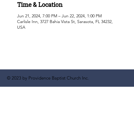
Time & Location
Jun 21, 2024, 7:00 PM – Jun 22, 2024, 1:00 PM
Carlisle Inn, 3727 Bahia Vista St, Sarasota, FL 34232,
USA
© 2023 by Providence Baptist Church Inc.