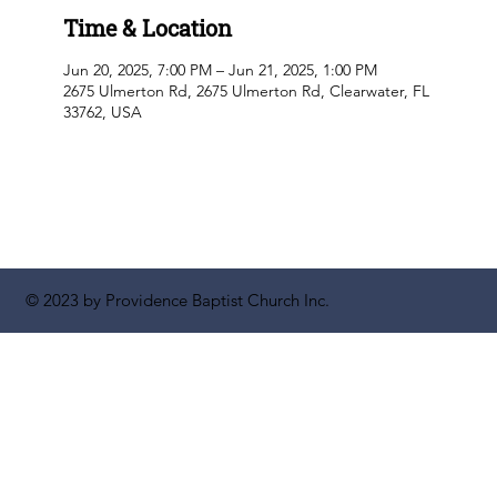
Time & Location
Jun 20, 2025, 7:00 PM – Jun 21, 2025, 1:00 PM
2675 Ulmerton Rd, 2675 Ulmerton Rd, Clearwater, FL
33762, USA
© 2023 by Providence Baptist Church Inc.