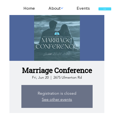
Home
About
Events
GIVE
Marriage Conference
Fri, Jun 20
  |  
2675 Ulmerton Rd
Registration is closed
See other events