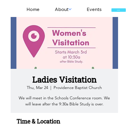
Home
About
Events
GIVE
Ladies Visitation
Thu, Mar 24
  |  
Providence Baptist Church
We will meet in the Schools Conference room. We
will leave after the 9:30a Bible Study is over.
Time & Location