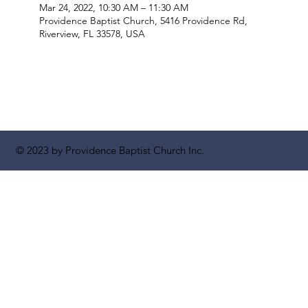
Mar 24, 2022, 10:30 AM – 11:30 AM
Providence Baptist Church, 5416 Providence Rd,
Riverview, FL 33578, USA
© 2023 by Providence Baptist Church Inc.