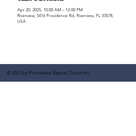
Apr 20, 2025, 10:00 AM – 12:00 PM
Riverview, 5416 Providence Rd, Riverview, FL 33578,
USA
© 2023 by Providence Baptist Church Inc.