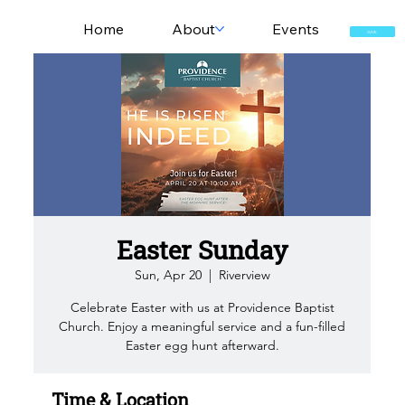
Home
About
Events
GIVE
Easter Sunday
Sun, Apr 20
  |  
Riverview
Celebrate Easter with us at Providence Baptist
Church. Enjoy a meaningful service and a fun-filled
Easter egg hunt afterward.
Time & Location